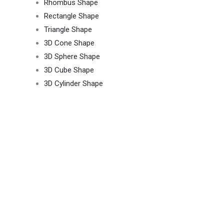
Rhombus Shape
Rectangle Shape
Triangle Shape
3D Cone Shape
3D Sphere Shape
3D Cube Shape
3D Cylinder Shape