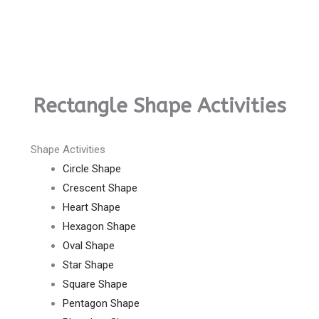
Rectangle Shape Activities
Shape Activities
Circle Shape
Crescent Shape
Heart Shape
Hexagon Shape
Oval Shape
Star Shape
Square Shape
Pentagon Shape