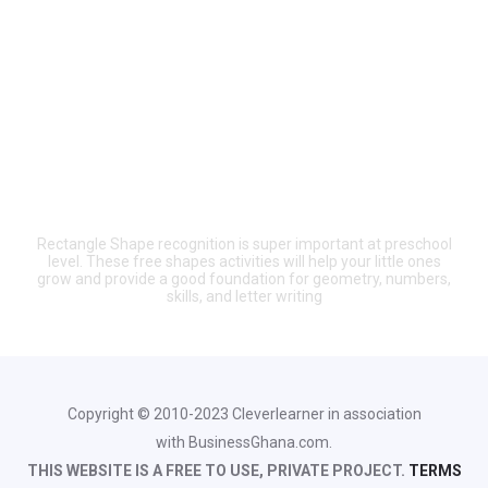
Rectangle Shape recognition is super important at preschool
level. These free shapes activities will help your little ones
grow and provide a good foundation for geometry, numbers,
skills, and letter writing
Copyright © 2010-2023 Cleverlearner in association
with BusinessGhana.com.
THIS WEBSITE IS A FREE TO USE, PRIVATE PROJECT.
TERMS