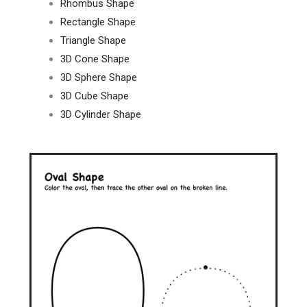
Rhombus Shape
Rectangle Shape
Triangle Shape
3D Cone Shape
3D Sphere Shape
3D Cube Shape
3D Cylinder Shape