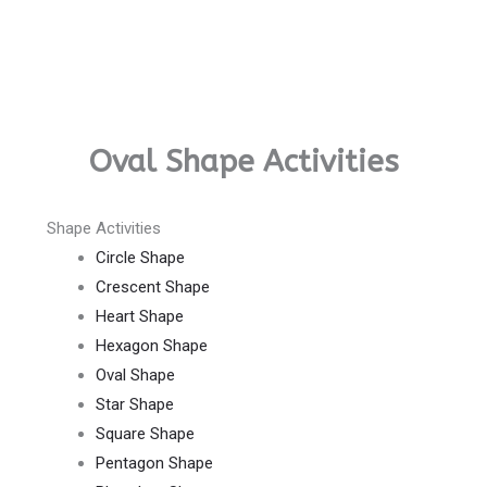
Oval Shape Activities
Shape Activities
Circle Shape
Crescent Shape
Heart Shape
Hexagon Shape
Oval Shape
Star Shape
Square Shape
Pentagon Shape