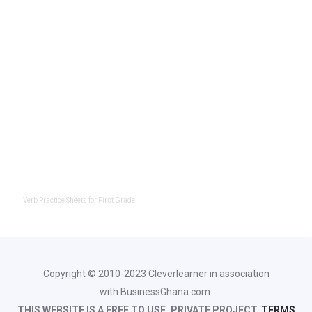
Verb Practice Sheets for First Grade.
Copyright © 2010-2023 Cleverlearner in association
with BusinessGhana.com.
THIS WEBSITE IS A FREE TO USE, PRIVATE PROJECT.
TERMS