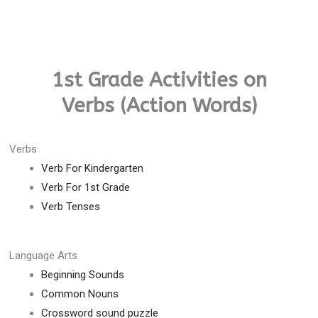
1st Grade Activities on
Verbs (Action Words)
Verbs
Verb For Kindergarten
Verb For 1st Grade
Verb Tenses
Language Arts
Beginning Sounds
Common Nouns
Crossword sound puzzle