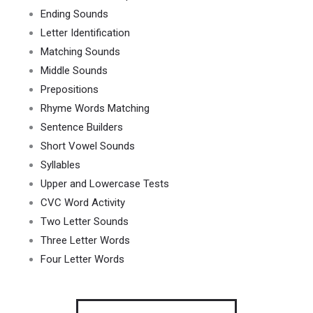
Ending Sounds
Letter Identification
Matching Sounds
Middle Sounds
Prepositions
Rhyme Words Matching
Sentence Builders
Short Vowel Sounds
Syllables
Upper and Lowercase Tests
CVC Word Activity
Two Letter Sounds
Three Letter Words
Four Letter Words