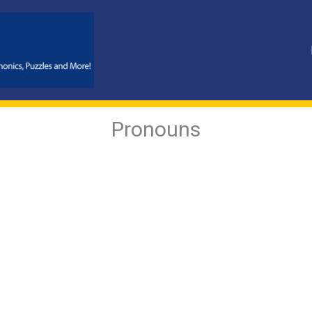
Pronouns