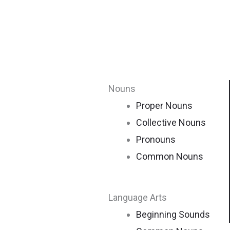
Nouns
Proper Nouns
Collective Nouns
Pronouns
Common Nouns
Language Arts
Beginning Sounds