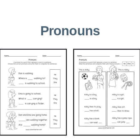
Pronouns