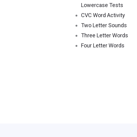
Lowercase Tests
CVC Word Activity
Two Letter Sounds
Three Letter Words
Four Letter Words