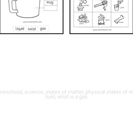
 preschool, science, states of matter, physical states of ma
liuid, what is a gas