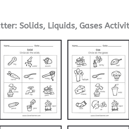
ter: Solids, Liquids, Gases Activi