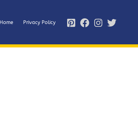
Home
Privacy Policy