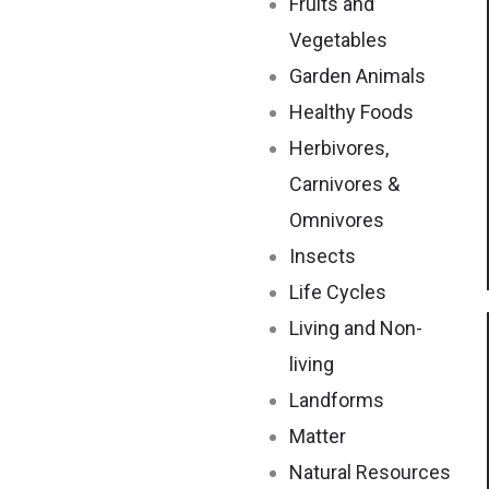
Fruits and
Vegetables
Garden Animals
Healthy Foods
Herbivores,
Carnivores &
Omnivores
Insects
Life Cycles
Living and Non-
living
Landforms
Matter
Natural Resources