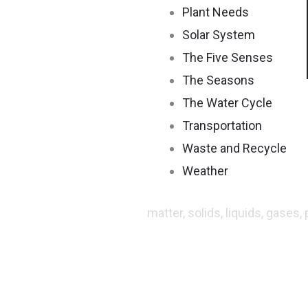
Plant Needs
Solar System
The Five Senses
The Seasons
The Water Cycle
Transportation
Waste and Recycle
Weather
matter, solids, liquids, gases,