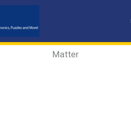
Matter