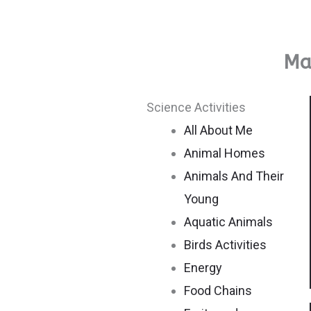
Mat
Science Activities
All About Me
Animal Homes
Animals And Their
Young
Aquatic Animals
Birds Activities
Energy
Food Chains