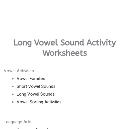
Long Vowel Sound Activity
Worksheets
Vowel Activities
Vowel Families
Short Vowel Sounds
Long Vowel Sounds
Vowel Sorting Activities
Language Arts