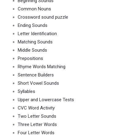
Beginning Sounds
Common Nouns
Crossword sound puzzle
Ending Sounds
Letter Identification
Matching Sounds
Middle Sounds
Prepositions
Rhyme Words Matching
Sentence Builders
Short Vowel Sounds
Syllables
Upper and Lowercase Tests
CVC Word Activity
Two Letter Sounds
Three Letter Words
Four Letter Words