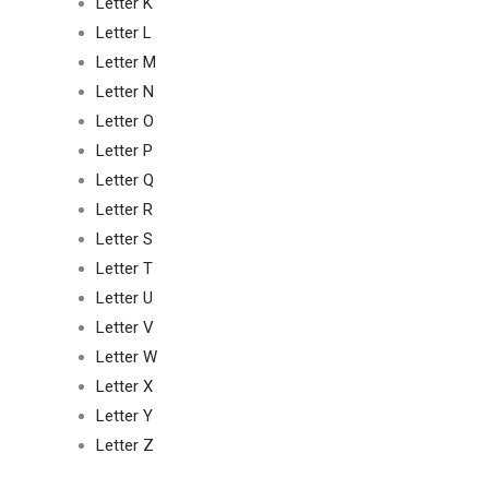
Letter K
Letter L
Letter M
Letter N
Letter O
Letter P
Letter Q
Letter R
Letter S
Letter T
Letter U
Letter V
Letter W
Letter X
Letter Y
Letter Z