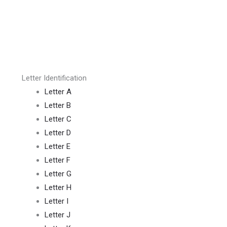
Letter Identification
Letter A
Letter B
Letter C
Letter D
Letter E
Letter F
Letter G
Letter H
Letter I
Letter J