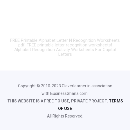
FREE Printable Alphabet Letter N Recognition Worksheets
pdf. FREE printable letter recognition worksheets!
Alphabet Recognition Activity Worksheets For Capital
Letters
Copyright © 2010-2023 Cleverlearner in association
with BusinessGhana.com.
THIS WEBSITE IS A FREE TO USE, PRIVATE PROJECT.
TERMS
OF USE
All Rights Reserved.