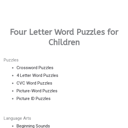
Four Letter Word Puzzles for
Children
Puzzles
Crossword Puzzles
4 Letter Word Puzzles
CVC Word Puzzles
Picture-Word Puzzles
Picture ID Puzzles
Language Arts
Beginning Sounds