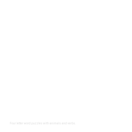
Four letter word puzzles with animals and verbs.