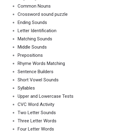
Common Nouns
Crossword sound puzzle
Ending Sounds
Letter Identification
Matching Sounds
Middle Sounds
Prepositions
Rhyme Words Matching
Sentence Builders
Short Vowel Sounds
Syllables
Upper and Lowercase Tests
CVC Word Activity
Two Letter Sounds
Three Letter Words
Four Letter Words